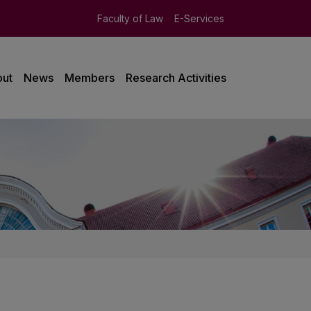
Faculty of Law
E-Services
ut
News
Members
Research Activities