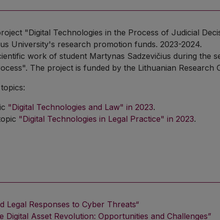
project "Digital Technologies in the Process of Judicial De
nius University's research promotion funds. 2023-2024.
cientific work of student Martynas Sadzevičius during the se
cess". The project is funded by the Lithuanian Research 
topics:
ic
"Digital Technologies and Law" in 2023
.
topic
"Digital Technologies in Legal Practice" in 2023
.
nd Legal Responses to Cyber Threats“
e Digital Asset Revolution: Opportunities and Challenges”