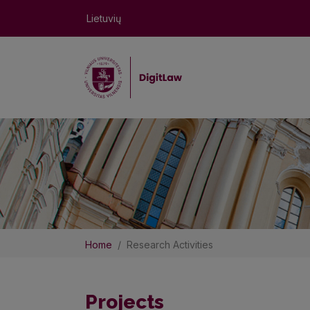
Lietuvių
Home
Research Activities
Projects