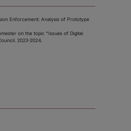
cision Enforcement: Analysis of Prototype
mester on the topic "Issues of Digital
Council. 2023-2024.