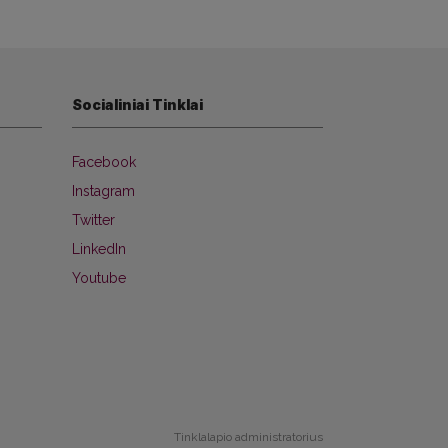
Socialiniai Tinklai
Facebook
Instagram
Twitter
LinkedIn
Youtube
Tinklalapio administratorius