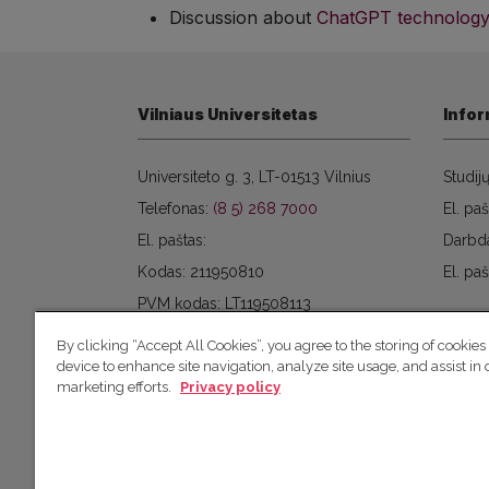
Discussion about
ChatGPT technology
Vilniaus Universitetas
Infor
Universiteto g. 3, LT-01513 Vilnius
Studij
Telefonas:
(8 5) 268 7000
El. paš
El. paštas:
Darbd
Kodas: 211950810
El. paš
PVM kodas: LT119508113
By clicking “Accept All Cookies”, you agree to the storing of cookies
device to enhance site navigation, analyze site usage, and assist in 
marketing efforts.
Privacy policy
© 2026 Vilniaus universitetas