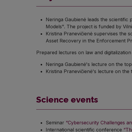
Neringa Gaubienė leads the scientific 
Models". The project is funded by Vil
Kristina Pranevičienė supervises the s
Asset Recovery in the Enforcement Pro
Prepared lectures on law and digitalization 
Neringa Gaubienė's lecture on the top
Kristina Pranevičienė's lecture on the 
Science events
Seminar
“Cybersecurity Challenges a
International scientific conference
“Th