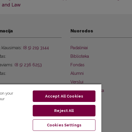
 and Law
macija
Nuorodos
ų klausimais:
(8 5) 219 3144
Padaliniai
tas:
Biblioteka
aviams:
(8 5) 236 6253
Fondas
tas:
Alumni
Verslui
Privatumo politika
 on your
Accept All Cookies
our
Reject All
Cookies Settings